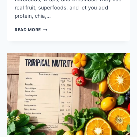
real fruit, superfoods, and let you add
protein, chia,…
TROPICAL
READ MORE
SMOOTHIE
MENU:
FRESH
&
FLAVORFUL
PICKS