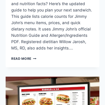
and nutrition facts? Here’s the updated
guide to help you plan your next sandwich.
This guide lists calorie counts for Jimmy
John’s menu items, prices, and quick
dietary notes. It uses Jimmy John’s official
Nutrition Guide and Allergen/Ingredients
PDF. Registered dietitian Willow Jarosh,
MS, RD, also adds her insights….
JIMMY
READ MORE
JOHN’S_
MENU
CALORIES:
[NUTRITIONAL
–
INFO
–
GUIDE]
|