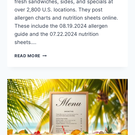
fresh sandwiches, sides, and specials at
over 2,800 U.S. locations. They post
allergen charts and nutrition sheets online.
These include the 08.19.2024 allergen
guide and the 07.22.2024 nutrition
sheets….
JIMMY
READ MORE
JOHN’S
ALLERGEN
MENU:
SAFE
DINING
_OPTIONS
|