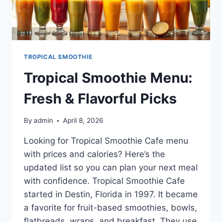
TROPICAL SMOOTHIE
Tropical Smoothie Menu:
Fresh & Flavorful Picks
By
admin
April 8, 2026
Looking for Tropical Smoothie Cafe menu
with prices and calories? Here’s the
updated list so you can plan your next meal
with confidence. Tropical Smoothie Cafe
started in Destin, Florida in 1997. It became
a favorite for fruit-based smoothies, bowls,
flatbreads, wraps, and breakfast. They use