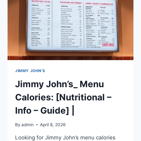
|
JIMMY JOHN'S
Jimmy John’s_ Menu
Calories: [Nutritional –
Info – Guide] |
By
admin
April 8, 2026
Looking for Jimmy John’s menu calories