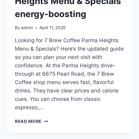
Heights Menu & Specials
energy-boosting
By
admin
April 11, 2026
Looking for 7 Brew Coffee Parma Heights
Menu & Specials? Here’s the updated guide
so you can plan your next visit with
confidence. At the Parma Heights drive-
through at 6675 Pearl Road, the 7 Brew
Coffee shop menu serves fast, flavorful
drinks. They have clear prices and calorie
cues. You can choose from classic
espresso,…
7
READ MORE
BREW
COFFEE