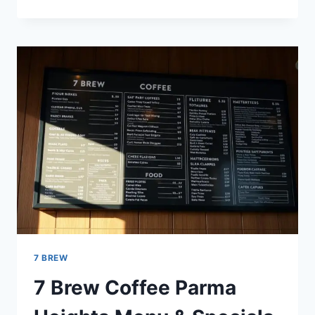
BREW
MENU
FLAVORS:
TOP
COFFEE
CHOICES
FOR
ALL
AGE
7 BREW
7 Brew Coffee Parma