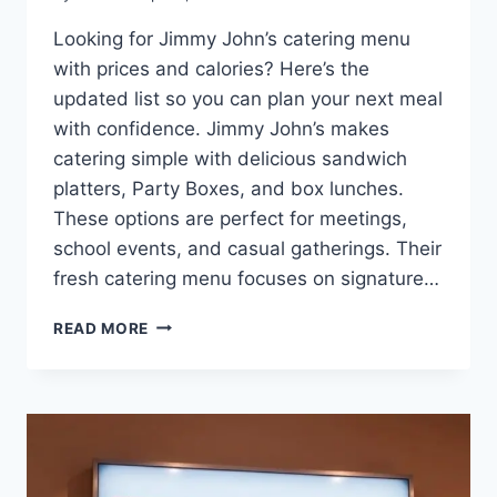
Looking for Jimmy John’s catering menu
with prices and calories? Here’s the
updated list so you can plan your next meal
with confidence. Jimmy John’s makes
catering simple with delicious sandwich
platters, Party Boxes, and box lunches.
These options are perfect for meetings,
school events, and casual gatherings. Their
fresh catering menu focuses on signature…
JIMMY
READ MORE
JOHN’S
CATERING
MENU:
DELICIOUS
OPTIONS
WITH_
CONFIDENCE