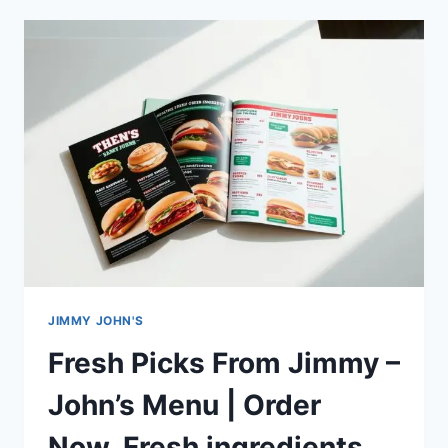
PARMA
HEIGHTS
MENU
&
SPECIALS
ENERGY-
BOOSTING
JIMMY JOHN'S
Fresh Picks From Jimmy –
John’s Menu | Order
Now_Fresh ingredients