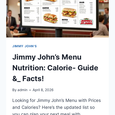
JIMMY JOHN'S
Jimmy John’s Menu
Nutrition: Calorie- Guide
&_ Facts!
By
admin
April 8, 2026
Looking for Jimmy John’s Menu with Prices
and Calories? Here’s the updated list so
you can plan your next meal with