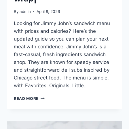
By
admin
April 8, 2026
Looking for Jimmy John’s sandwich menu
with prices and calories? Here’s the
updated guide so you can plan your next
meal with confidence. Jimmy John’s is a
fast-casual, fresh ingredients sandwich
shop. They are known for speedy service
and straightforward deli subs inspired by
Chicago street food. The menu is simple,
with Favorites, Originals, Little…
JIMMY
READ MORE
JOHN’S
SANDWICH
MENU
|
FRESH