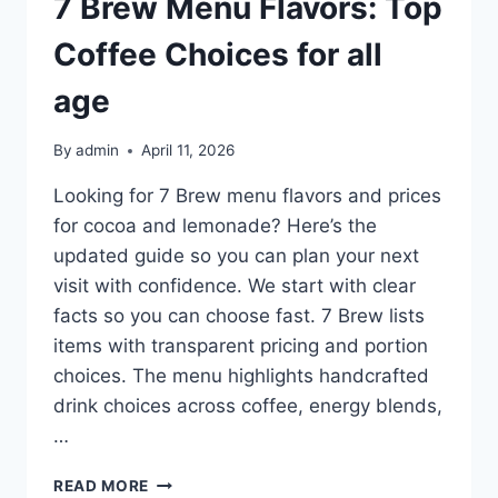
7 Brew Menu Flavors: Top
Coffee Choices for all
age
By
admin
April 11, 2026
Looking for 7 Brew menu flavors and prices
for cocoa and lemonade? Here’s the
updated guide so you can plan your next
visit with confidence. We start with clear
facts so you can choose fast. 7 Brew lists
items with transparent pricing and portion
choices. The menu highlights handcrafted
drink choices across coffee, energy blends,
…
7
READ MORE