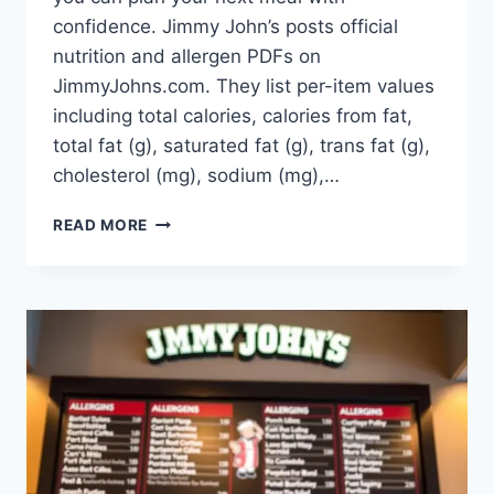
confidence. Jimmy John’s posts official
nutrition and allergen PDFs on
JimmyJohns.com. They list per-item values
including total calories, calories from fat,
total fat (g), saturated fat (g), trans fat (g),
cholesterol (mg), sodium (mg),…
JIMMY
READ MORE
JOHN’S
MENU
NUTRITION:
CALORIE-
GUIDE
&_
FACTS!