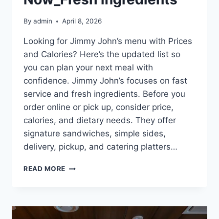
By
admin
April 8, 2026
Looking for Jimmy John’s menu with Prices
and Calories? Here’s the updated list so
you can plan your next meal with
confidence. Jimmy John’s focuses on fast
service and fresh ingredients. Before you
order online or pick up, consider price,
calories, and dietary needs. They offer
signature sandwiches, simple sides,
delivery, pickup, and catering platters…
FRESH
READ MORE
PICKS
FROM
JIMMY
–
JOHN’S