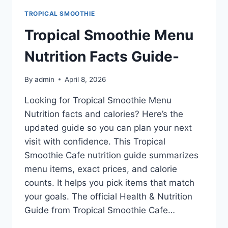
TROPICAL SMOOTHIE
Tropical Smoothie Menu
Nutrition Facts Guide-
By
admin
April 8, 2026
Looking for Tropical Smoothie Menu
Nutrition facts and calories? Here’s the
updated guide so you can plan your next
visit with confidence. This Tropical
Smoothie Cafe nutrition guide summarizes
menu items, exact prices, and calorie
counts. It helps you pick items that match
your goals. The official Health & Nutrition
Guide from Tropical Smoothie Cafe…