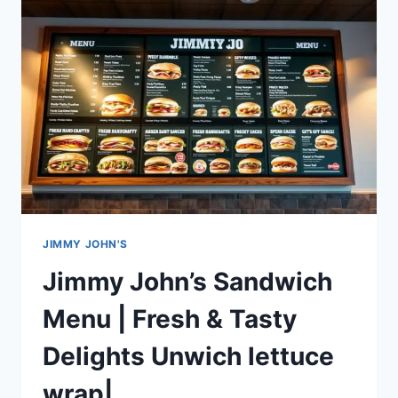
MENU
|
ORDER
NOW_FRESH
INGREDIENTS
JIMMY JOHN'S
Jimmy John’s Sandwich
Menu | Fresh & Tasty
Delights Unwich lettuce
wrap|