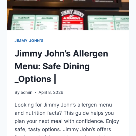
JIMMY JOHN'S
Jimmy John’s Allergen
Menu: Safe Dining
_Options |
By
admin
April 8, 2026
Looking for Jimmy John’s allergen menu
and nutrition facts? This guide helps you
plan your next meal with confidence. Enjoy
safe, tasty options. Jimmy John’s offers