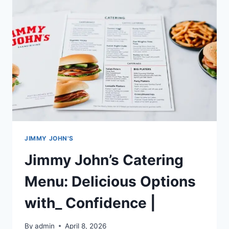
&
TASTY
DELIGHTS
UNWICH
LETTUCE
WRAP|
JIMMY JOHN'S
Jimmy John’s Catering
Menu: Delicious Options
with_ Confidence |
By
admin
April 8, 2026