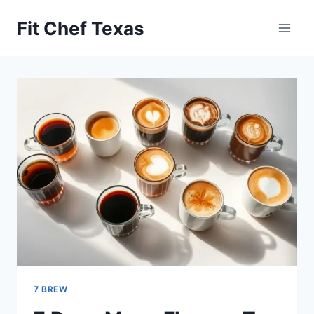
Skip
Fit Chef Texas
to
content
7 BREW