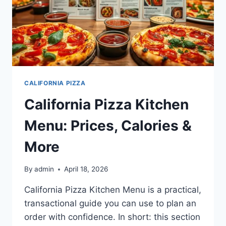
CALIFORNIA PIZZA
California Pizza Kitchen
Menu: Prices, Calories &
More
By
admin
April 18, 2026
California Pizza Kitchen Menu is a practical,
transactional guide you can use to plan an
order with confidence. In short: this section