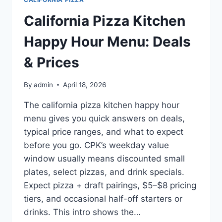
California Pizza Kitchen
Happy Hour Menu: Deals
& Prices
By
admin
April 18, 2026
The california pizza kitchen happy hour
menu gives you quick answers on deals,
typical price ranges, and what to expect
before you go. CPK’s weekday value
window usually means discounted small
plates, select pizzas, and drink specials.
Expect pizza + draft pairings, $5–$8 pricing
tiers, and occasional half-off starters or
drinks. This intro shows the…