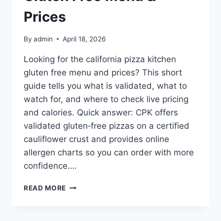
Prices
By
admin
April 18, 2026
Looking for the california pizza kitchen
gluten free menu and prices? This short
guide tells you what is validated, what to
watch for, and where to check live pricing
and calories. Quick answer: CPK offers
validated gluten‑free pizzas on a certified
cauliflower crust and provides online
allergen charts so you can order with more
confidence….
CALIFORNIA
READ MORE
PIZZA
KITCHEN
GLUTEN