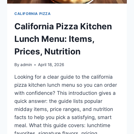
CALIFORNIA PIZZA
California Pizza Kitchen
Lunch Menu: Items,
Prices, Nutrition
By
admin
April 18, 2026
Looking for a clear guide to the california
pizza kitchen lunch menu so you can order
with confidence? This introduction gives a
quick answer: the guide lists popular
midday items, price ranges, and nutrition
facts to help you pick a satisfying, smart
meal. What this guide covers: lunchtime
favorites, signature flavors, pricing