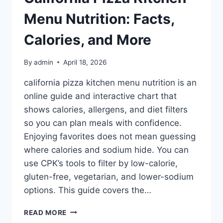
Menu Nutrition: Facts,
Calories, and More
By
admin
April 18, 2026
california pizza kitchen menu nutrition is an
online guide and interactive chart that
shows calories, allergens, and diet filters
so you can plan meals with confidence.
Enjoying favorites does not mean guessing
where calories and sodium hide. You can
use CPK’s tools to filter by low-calorie,
gluten-free, vegetarian, and lower-sodium
options. This guide covers the…
CALIFORNIA
READ MORE
PIZZA