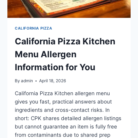
CALIFORNIA PIZZA
California Pizza Kitchen
Menu Allergen
Information for You
By
admin
April 18, 2026
California Pizza Kitchen allergen menu
gives you fast, practical answers about
ingredients and cross-contact risks. In
short: CPK shares detailed allergen listings
but cannot guarantee an item is fully free
from contaminants due to shared prep