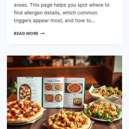
areas. This page helps you spot where to
find allergen details, which common
triggers appear most, and how to…
CALIFORNIA
READ MORE
PIZZA
KITCHEN
MENU
ALLERGEN
INFORMATION
FOR
YOU