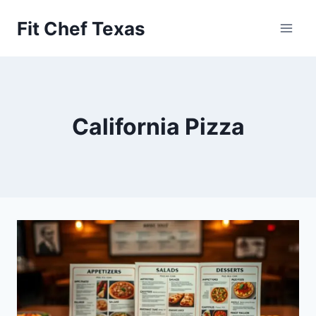
Skip
Fit Chef Texas
to
content
California Pizza