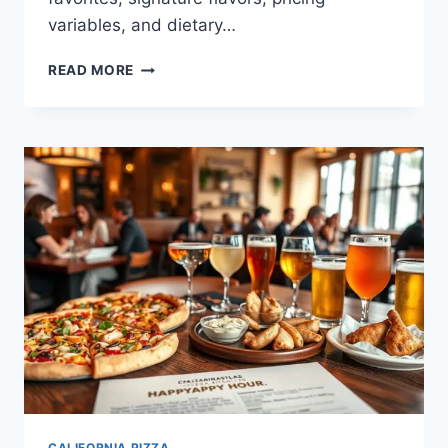
variables, and dietary…
CALIFORNIA
READ MORE
PIZZA
KITCHEN
LUNCH
MENU:
ITEMS,
PRICES,
NUTRITION
CALIFORNIA PIZZA