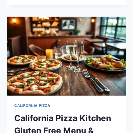
KITCHEN
MENU
NUTRITION:
FACTS,
CALORIES,
AND
MORE
CALIFORNIA PIZZA
California Pizza Kitchen
Gluten Free Menu &