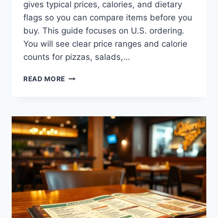
gives typical prices, calories, and dietary
flags so you can compare items before you
buy. This guide focuses on U.S. ordering.
You will see clear price ranges and calorie
counts for pizzas, salads,…
CALIFORNIA
READ MORE
PIZZA
KITCHEN
MENU:
PRICES,
CALORIES
&
MORE