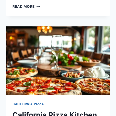
CALIFORNIA
READ MORE
PIZZA
KITCHEN
HAPPY
HOUR
MENU:
DEALS
&
PRICES
CALIFORNIA PIZZA
California Pizza Kitchen